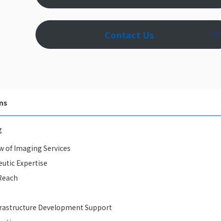
Contact Us
ns
g
w of Imaging Services
utic Expertise
Reach
rastructure Development Support​