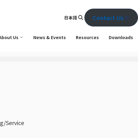
Contact Us
日本語
Se
arc
About Us
News & Events
Resources
Downloads
h
g/Service