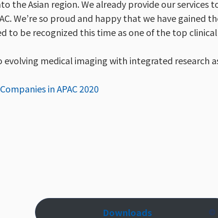
nto the Asian region. We already provide our services t
n APAC. We’re so proud and happy that we have gained th
d to be recognized this time as one of the top clinical 
o evolving medical imaging with integrated research as
e Companies in APAC 2020
Downloads