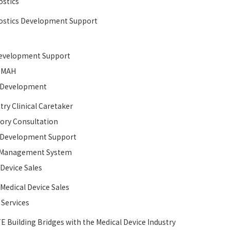
stics
stics Development Support
velopment Support​
MAH
l Development​
try Clinical Caretaker
ory Consultation
l Development​ Support
y Management System
 Device Sales
 Medical Device Sales
 Services
E Building Bridges with the Medical Device Industry