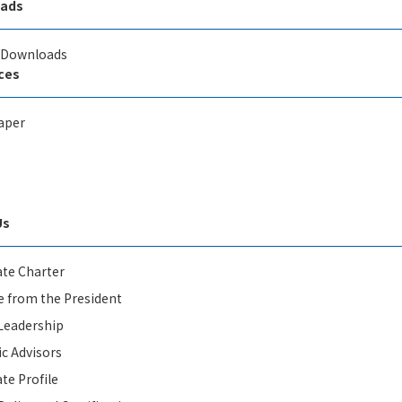
ads
l Downloads
ces
aper
Us
te Charter
 from the President
Leadership
ic Advisors
te Profile