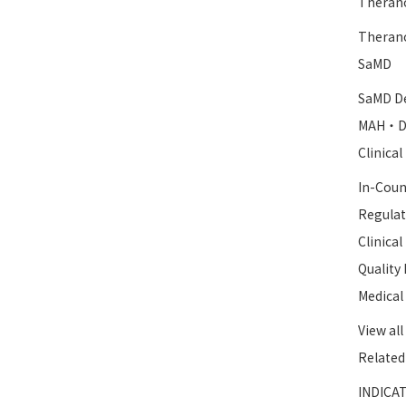
Therano
Therano
SaMD
SaMD De
MAH・D
Clinica
In-Coun
Regulat
Clinica
Qualit
Medical
View all
Related
INDICAT