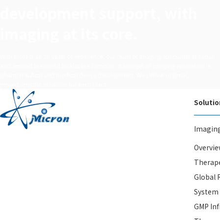
development support, with
imaging at its core.
With more than 20 years of experience, our team of imaging specialists in Japan
and around the world tackles the complex challenges of imaging evaluation in
pharmaceutical and medical device development. We deliver optimal,
project‑specific solutions for each client.
Solutio
Imagin
Overvie
Therape
Global 
System
GMP Inf