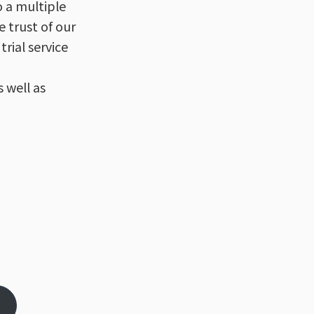
o a multiple
e trust of our
trial service
 well as