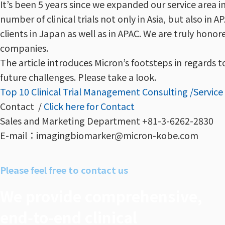
It’s been 5 years since we expanded our service area i
number of clinical trials not only in Asia, but also i
clients in Japan as well as in APAC. We are truly honore
companies.
The article introduces Micron’s footsteps in regards t
future challenges. Please take a look.
Top 10 Clinical Trial Management Consulting /Servic
Contact /
Click here for Contact
Sales and Marketing Department +81-3-6262-2830
E-mail：imagingbiomarker@micron-kobe.com
Please feel free to contact us
We provide comprehensive,
end‑to‑end clinical