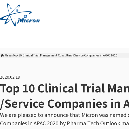
S
k
i
p
t
o
c
o
News
Top 10 Clinical Trial Management Consulting /Service Companies in APAC 2020.
n
Micron Corporation Home
t
e
2020.02.19
n
Top 10 Clinical Trial M
t
/Service Companies in 
We are pleased to announce that Micron was named on
Companies in APAC 2020 by Pharma Tech Outlook ma