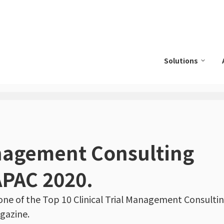
Solutions
anagement Consulting
APAC 2020.
e of the Top 10 Clinical Trial Management Consultin
gazine.