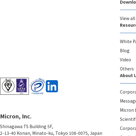
Downlo
View al
Resour
White P
Blog
Video
Others
About 
Corpora
Message
Micron 
Micron, Inc.
Scientif
Shinagawa TS Building 5F,
Corpora
2-13-40 Konan, Minato-ku, Tokyo 108-0075, Japan