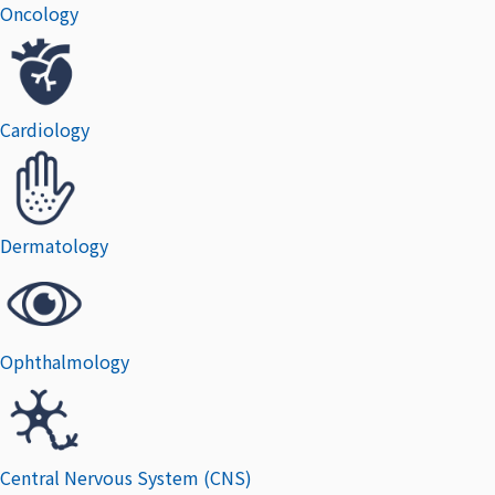
Oncology
Cardiology
Dermatology
Ophthalmology
Central Nervous System (CNS)​