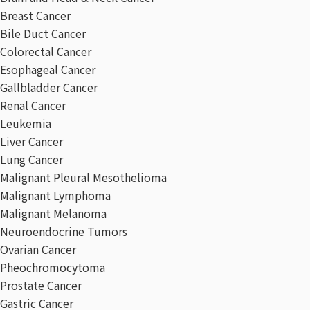
Breast Cancer
Bile Duct Cancer
Colorectal Cancer
Esophageal Cancer
Gallbladder Cancer
Renal Cancer
Leukemia
Liver Cancer
Lung Cancer
Malignant Pleural Mesothelioma
Malignant Lymphoma
Malignant Melanoma
Neuroendocrine Tumors
Ovarian Cancer
Pheochromocytoma
Prostate Cancer
Gastric Cancer