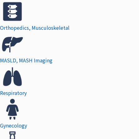
Orthopedics, Musculoskeletal
MASLD, MASH Imaging
Respiratory
Gynecology