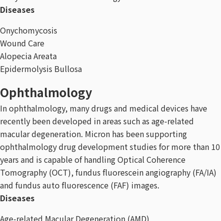
Diseases
Onychomycosis
Wound Care
Alopecia Areata
Epidermolysis Bullosa
Ophthalmology
In ophthalmology, many drugs and medical devices have
recently been developed in areas such as age-related
macular degeneration. Micron has been supporting
ophthalmology drug development studies for more than 10
years and is capable of handling Optical Coherence
Tomography (OCT), fundus fluorescein angiography (FA/IA)
and fundus auto fluorescence (FAF) images.
Diseases
Age-related Macular Degeneration (AMD)