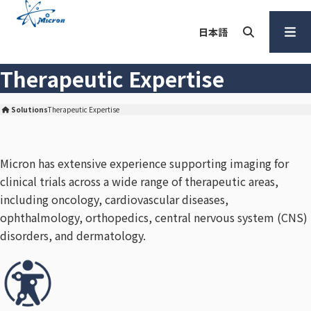
S
k
日本語
i
p
Search
Open
Therapeutic Expertise
t
Menu
o
c
Solutions
Therapeutic Expertise
Micron Corporation Home
o
n
Micron has extensive experience supporting imaging for
t
clinical trials across a wide range of therapeutic areas,
e
n
including oncology, cardiovascular diseases,
t
ophthalmology, orthopedics, central nervous system (CNS)
disorders, and dermatology.