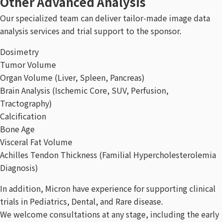
Other Advanced Analysis
Our specialized team can deliver tailor-made image data
analysis services and trial support to the sponsor.
Dosimetry
Tumor Volume
Organ Volume (Liver, Spleen, Pancreas)
Brain Analysis (Ischemic Core, SUV, Perfusion,
Tractography)
Calcification
Bone Age
Visceral Fat Volume
Achilles Tendon Thickness (Familial Hypercholesterolemia
Diagnosis)
In addition, Micron have experience for supporting clinical
trials in Pediatrics, Dental, and Rare disease.
We welcome consultations at any stage, including the early