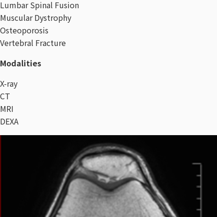
Lumbar Spinal Fusion
Muscular Dystrophy
Osteoporosis
Vertebral Fracture
Modalities
X-ray
CT
MRI
DEXA