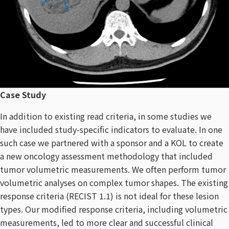
Case Study
In addition to existing read criteria, in some studies we
have included study-specific indicators to evaluate. In one
such case we partnered with a sponsor and a KOL to create
a new oncology assessment methodology that included
tumor volumetric measurements. We often perform tumor
volumetric analyses on complex tumor shapes. The existing
response criteria (RECIST 1.1) is not ideal for these lesion
types. Our modified response criteria, including volumetric
measurements, led to more clear and successful clinical