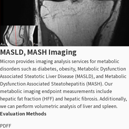
MASLD, MASH Imaging
Micron provides imaging analysis services for metabolic
disorders such as diabetes, obesity, Metabolic Dysfunction
Associated Steatotic Liver Disease (MASLD), and Metabolic
Dysfunction Associated Steatohepatitis (MASH). Our
metabolic imaging endpoint measurements include
hepatic fat fraction (HFF) and hepatic fibrosis. Additionally,
we can perform volumetric analysis of liver and spleen.
Evaluation Methods
PDFF