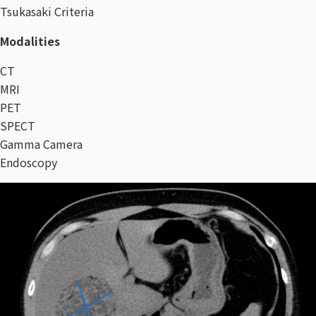
Tsukasaki Criteria
Modalities
CT
MRI
PET
SPECT
Gamma Camera​
Endoscopy