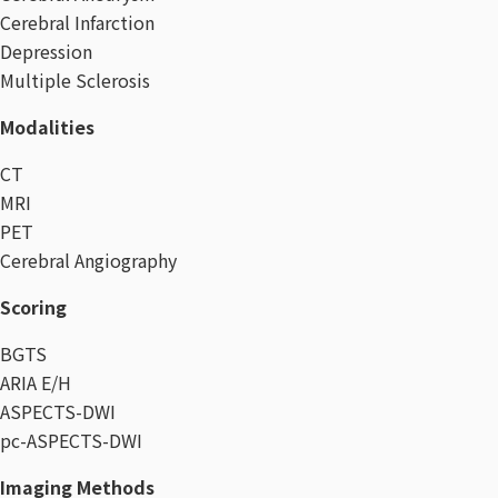
Cerebral Infarction
Depression
Multiple Sclerosis
Modalities
CT
MRI
PET
Cerebral Angiography
Scoring
BGTS
ARIA E/H
ASPECTS-DWI
pc-ASPECTS-DWI
Imaging Methods