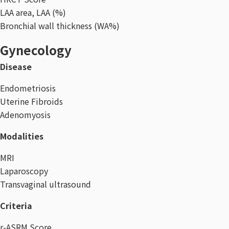
LAA area, LAA (%)
Bronchial wall thickness (WA%)
Gynecology
Disease
Endometriosis
Uterine Fibroids
Adenomyosis
Modalities
MRI
Laparoscopy
Transvaginal ultrasound
Criteria
r-ASRM Score