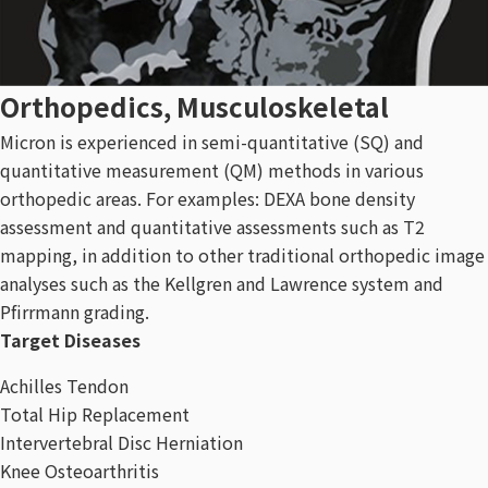
Orthopedics, Musculoskeletal
Micron is experienced in semi-quantitative (SQ) and
quantitative measurement (QM) methods in various
orthopedic areas. For examples: DEXA bone density
assessment and quantitative assessments such as T2
mapping, in addition to other traditional orthopedic image
analyses such as the Kellgren and Lawrence system and
Pfirrmann grading.
Target Diseases
Achilles Tendon
Total Hip Replacement
Intervertebral Disc Herniation
Knee Osteoarthritis