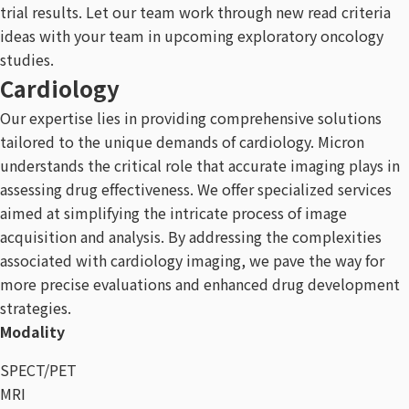
trial results. Let our team work through new read criteria
ideas with your team in upcoming exploratory oncology
studies.
Cardiology
Our expertise lies in providing comprehensive solutions
tailored to the unique demands of cardiology. Micron
understands the critical role that accurate imaging plays in
assessing drug effectiveness. We offer specialized services
aimed at simplifying the intricate process of image
acquisition and analysis. By addressing the complexities
associated with cardiology imaging, we pave the way for
more precise evaluations and enhanced drug development
strategies.
Modality
SPECT/PET
MRI