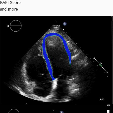
BARI Score
and more