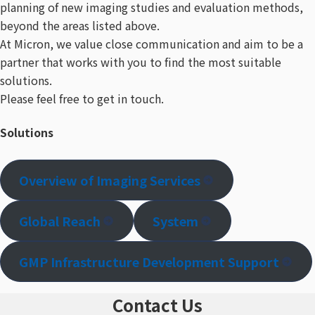
planning of new imaging studies and evaluation methods,
beyond the areas listed above.
At Micron, we value close communication and aim to be a
partner that works with you to find the most suitable
solutions.
Please feel free to get in touch.
Solutions
Overview of Imaging Services
Global Reach
System
GMP Infrastructure Development Support​
Contact Us