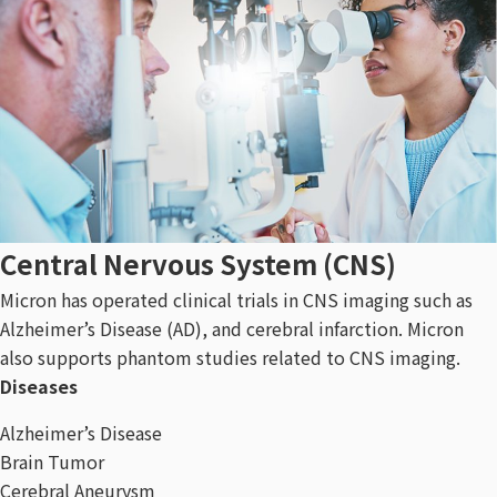
Central Nervous System (CNS)​
Micron has operated clinical trials in CNS imaging such as
Alzheimer’s Disease (AD), and cerebral infarction. Micron
also supports phantom studies related to CNS imaging.
Diseases
Alzheimer’s Disease
Brain Tumor
Cerebral Aneurysm