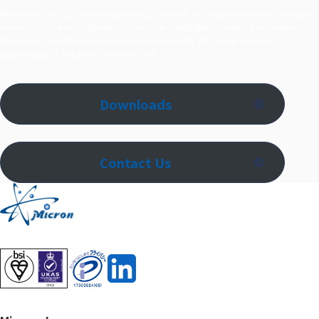
With more than 20 years of experience, our team of imaging specialists in Japan
and around the world tackles the complex challenges of imaging evaluation in
pharmaceutical and medical device development. We deliver optimal,
project‑specific solutions for each client.
Downloads
Contact Us