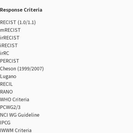
Response Criteria​
RECIST (1.0/1.1)
mRECIST
irRECIST
iRECIST
irRC
PERCIST
Cheson (1999/2007)
Lugano
RECIL
RANO
WHO Criteria
PCWG2/3
NCI WG Guideline
IPCG
IWWM Criteria