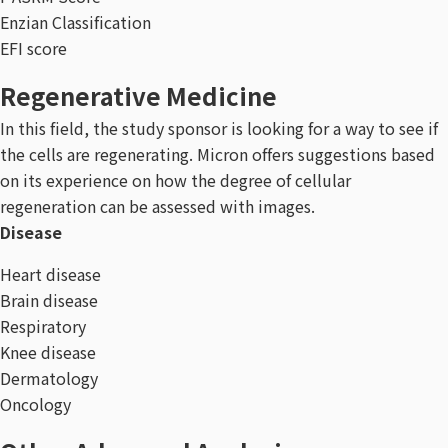
Enzian Classification
EFI score
Regenerative Medicine
In this field, the study sponsor is looking for a way to see if
the cells are regenerating. Micron offers suggestions based
on its experience on how the degree of cellular
regeneration can be assessed with images.
Disease
Heart disease
Brain disease
Respiratory
Knee disease
Dermatology
Oncology