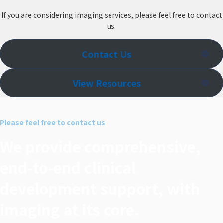
If you are considering imaging services, please feel free to contact
us.
Contact Us
View Resources
Please feel free to contact us
We provide comprehensive,
end‑to‑end clinical
development support, with
imaging at its core.