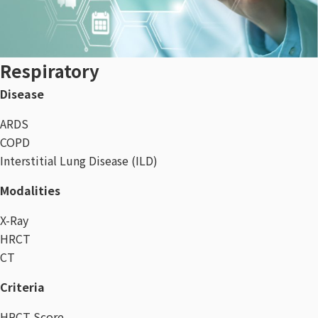
Respiratory
Disease
ARDS
COPD
Interstitial Lung Disease (ILD)
Modalities
X-Ray
HRCT
CT
Criteria
HRCT Score