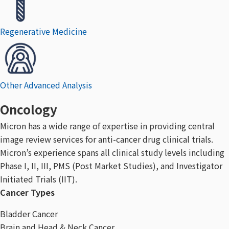
Regenerative Medicine
Other Advanced Analysis
Oncology
Micron has a wide range of expertise in providing central
image review services for anti-cancer drug clinical trials.
Micron’s experience spans all clinical study levels including
Phase I, II, III, PMS (Post Market Studies), and Investigator
Initiated Trials (IIT).
Cancer Types
Bladder Cancer
Brain and Head & Neck Cancer