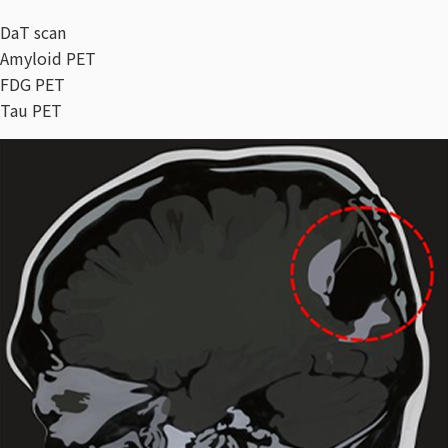
DaT scan
Amyloid PET
FDG PET
Tau PET​