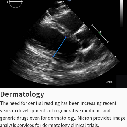
Dermatology
The need for central reading has been increasing recent
years in developments of regenerative medicine and
generic drugs even for dermatology. Micron provides image
analysis services for dermatology clinical trials.