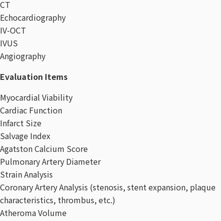
CT
Echocardiography
IV-OCT
IVUS
Angiography
Evaluation Items​
Myocardial Viability
Cardiac Function
Infarct Size
Salvage Index
Agatston Calcium Score
Pulmonary Artery Diameter
Strain Analysis
Coronary Artery Analysis (stenosis, stent expansion, plaque
characteristics, thrombus, etc.)
Atheroma Volume