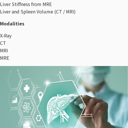
Liver Stiffness from MRE
Liver and Spleen Volume (CT / MRI)
Modalities
X-Ray
CT
MRI
MRE