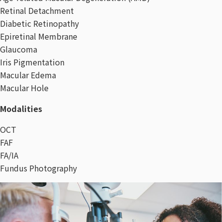
Retinal Detachment
Diabetic Retinopathy
Epiretinal Membrane
Glaucoma
Iris Pigmentation
Macular Edema
Macular Hole
Modalities
OCT
FAF
FA/IA
Fundus Photography