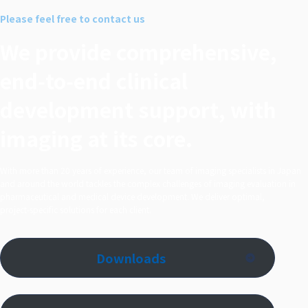
シェア
Please feel free to contact us
する
We provide comprehensive,
end‑to‑end clinical
development support, with
imaging at its core.
With more than 20 years of experience, our team of imaging specialists in Japan
and around the world tackles the complex challenges of imaging evaluation in
pharmaceutical and medical device development. We deliver optimal,
project‑specific solutions for each client.
Downloads