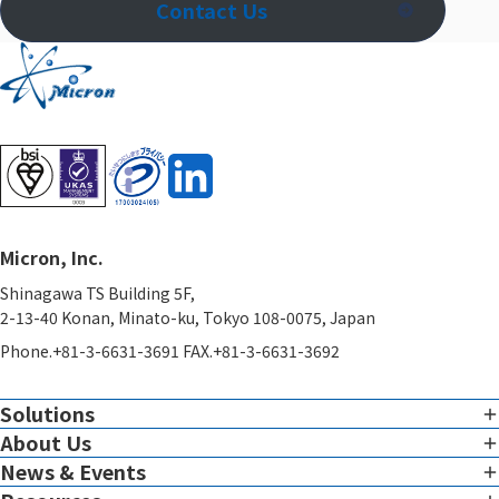
Contact Us
Micron, Inc.
Shinagawa TS Building 5F,
2-13-40 Konan, Minato-ku, Tokyo 108-0075, Japan
Phone.+81-3-6631-3691 FAX.+81-3-6631-3692
Solutions
About Us
Imaging
Overview of Imaging Services
News & Events
Corporate Charter
View all News & Events