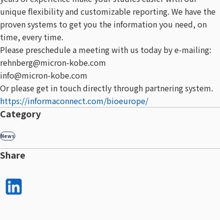
unique flexibility and customizable reporting. We have the
proven systems to get you the information you need, on
time, every time.
Please preschedule a meeting with us today by e-mailing:
rehnberg@micron-kobe.com
info@micron-kobe.com
Or please get in touch directly through partnering system.
https://informaconnect.com/bioeurope/
Category
News
Share
LinkedI
n で