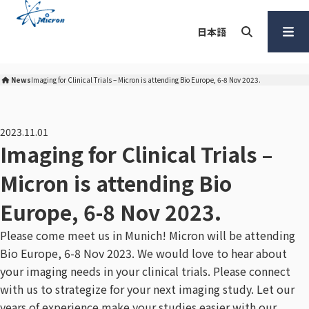
S
k
日本語
i
p
Search
Open
t
Menu
News
Imaging for Clinical Trials – Micron is attending Bio Europe, 6-8 Nov 2023.
Micron Corporation Home
o
c
o
2023.11.01
n
Imaging for Clinical Trials –
t
Micron is attending Bio
e
n
Europe, 6-8 Nov 2023.
t
Please come meet us in Munich! Micron will be attending
Bio Europe, 6-8 Nov 2023. We would love to hear about
your imaging needs in your clinical trials. Please connect
with us to strategize for your next imaging study. Let our
years of experience make your studies easier with our