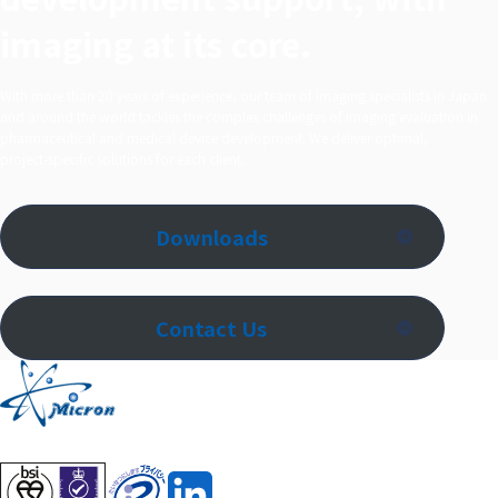
imaging at its core.
With more than 20 years of experience, our team of imaging specialists in Japan
and around the world tackles the complex challenges of imaging evaluation in
pharmaceutical and medical device development. We deliver optimal,
project‑specific solutions for each client.
Downloads
Contact Us