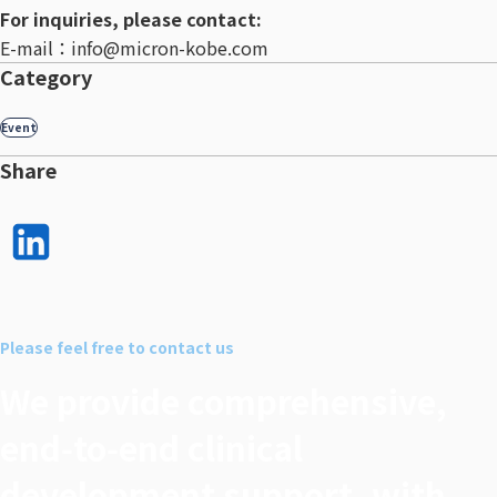
For inquiries, please contact:
E-mail：info@micron-kobe.com
Category
Event
Share
LinkedI
n で
シェア
Please feel free to contact us
する
We provide comprehensive,
end‑to‑end clinical
development support, with