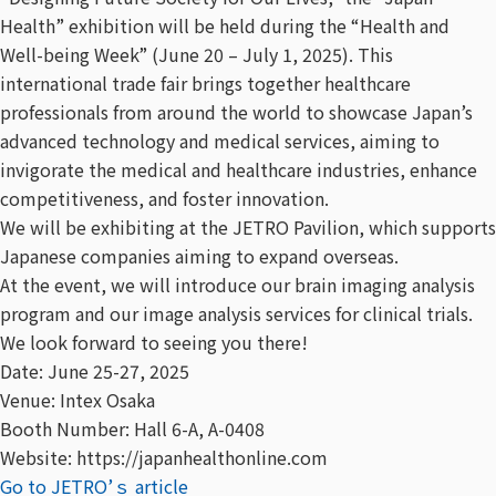
Health” exhibition will be held during the “Health and
Well-being Week” (June 20 – July 1, 2025). This
international trade fair brings together healthcare
professionals from around the world to showcase Japan’s
advanced technology and medical services, aiming to
invigorate the medical and healthcare industries, enhance
competitiveness, and foster innovation.
We will be exhibiting at the JETRO Pavilion, which supports
Japanese companies aiming to expand overseas.
At the event, we will introduce our brain imaging analysis
program and our image analysis services for clinical trials.
We look forward to seeing you there!
Date: June 25-27, 2025
Venue: Intex Osaka
Booth Number: Hall 6-A, A-0408
Website: https://japanhealthonline.com
Go to JETRO’ｓ article