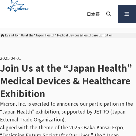
S
k
日本語
i
p
Search
Open
t
Menu
Event
Join Us at the “Japan Health” Medical Devices & Healthcare Exhibition
Micron Corporation Home
o
c
o
2025.04.01
n
Join Us at the “Japan Health”
t
Medical Devices & Healthcare
e
n
Exhibition
t
Micron, Inc. is excited to announce our participation in the
“Japan Health” exhibition, supported by JETRO (Japan
External Trade Organization).
Aligned with the theme of the 2025 Osaka-Kansai Expo,
“Designing Future Society for Our Lives,” the “Japan