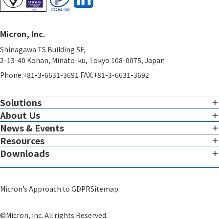
Micron, Inc.
Shinagawa TS Building 5F,
2-13-40 Konan, Minato-ku, Tokyo 108-0075, Japan
Phone.+81-3-6631-3691 FAX.+81-3-6631-3692
Solutions
About Us
Imaging
Overview of Imaging Services
News & Events
Corporate Charter
Resources
View all News & Events
Therapeutic Expertise
Message from the President
Downloads
White Paper
Global Reach
Micron Leadership
View all Downloads
Blog
System
Scientific Advisors
Micron’s Approach to GDPR
Sitemap
Video
GMP Infrastructure Development Support​
Corporate Profile
Others
©Micron, Inc. All rights Reserved.
Theranostics