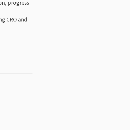
on, progress
ging CRO and