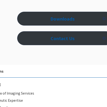
Downloads
Contact Us
ns
g
w of Imaging Services
utic Expertise