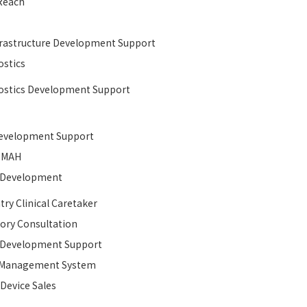
Reach
rastructure Development Support​
stics
stics Development Support
velopment Support​
MAH
l Development​
try Clinical Caretaker
ory Consultation
l Development​ Support
y Management System
 Device Sales