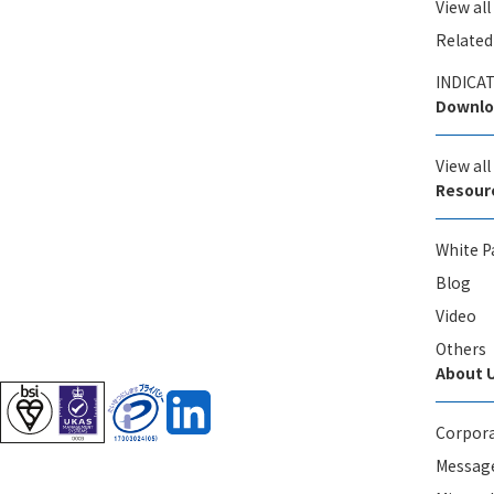
View all
Related
INDICAT
Downlo
View al
Resour
White P
Blog
Video
Others
About 
Corpora
Message