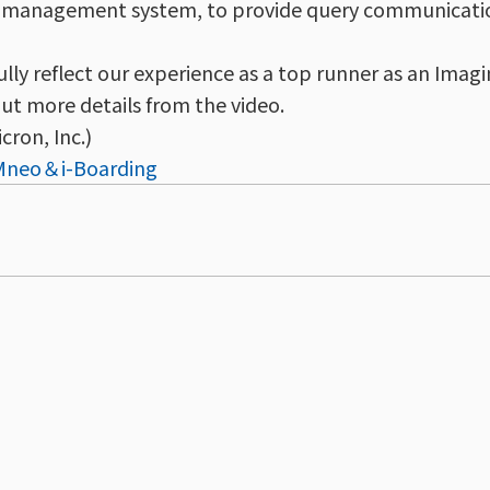
ss management system, to provide query communicati
ully reflect our experience as a top runner as an Ima
out more details from the video.
cron, Inc.)
UMneo＆i-Boarding