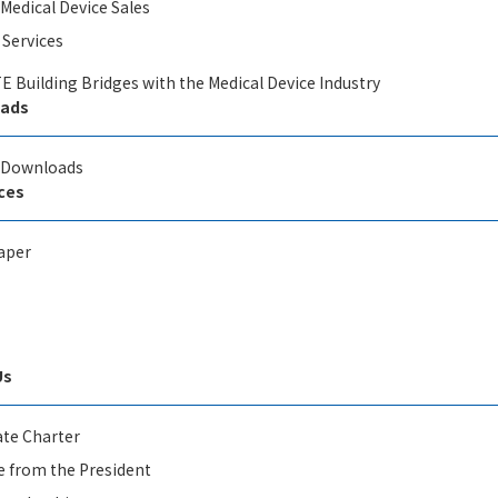
 Medical Device Sales
 Services
E Building Bridges with the Medical Device Industry
ads
l Downloads
ces
aper
Us
te Charter
 from the President