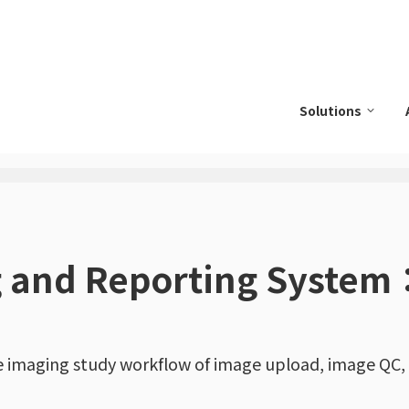
Solutions
g and Reporting System
e imaging study workflow of image upload, image QC,