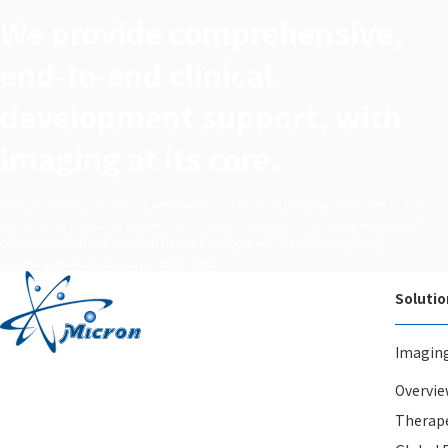
We provide comprehensive,
end‑to‑end clinical
development support, with
imaging at its core.
With more than 20 years of experience, our team of imaging specialists in Japan
and around the world tackles the complex challenges of imaging evaluation in
pharmaceutical and medical device development. We deliver optimal,
project‑specific solutions for each client.
Solutio
Imagin
Overvie
Therape