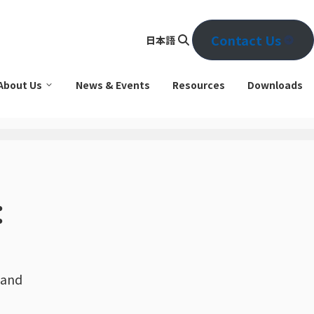
Contact Us
日本語
Se
arc
About Us
News & Events
Resources
Downloads
h
：
 and