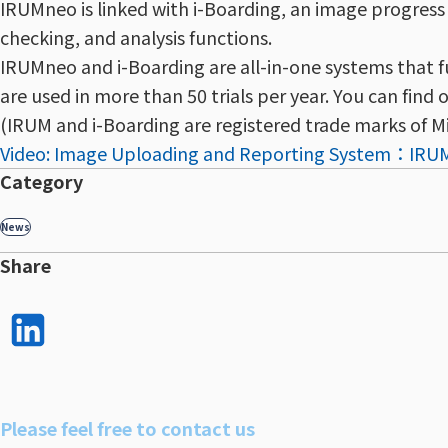
IRUMneo is linked with i-Boarding, an image progre
checking, and analysis functions.
IRUMneo and i-Boarding are all-in-one systems that f
are used in more than 50 trials per year. You can find 
(IRUM and i-Boarding are registered trade marks of Mi
Video: Image Uploading and Reporting System：IR
Category
News
Share
LinkedI
n で
シェア
Please feel free to contact us
する