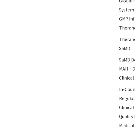
Global 
System
GMP Inf
Therano
Therano
SaMD
SaMD De
MAH・D
Clinica
In-Coun
Regulat
Clinica
Qualit
Medical