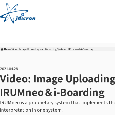
S
k
i
p
t
o
c
o
News
Video: Image Uploading and Reporting System：IRUMneo＆i-Boarding
n
Micron Corporation Home
t
e
2021.04.28
n
Video: Image Uploadin
t
IRUMneo＆i-Boarding
IRUMneo is a proprietary system that implements th
interpretation in one system.