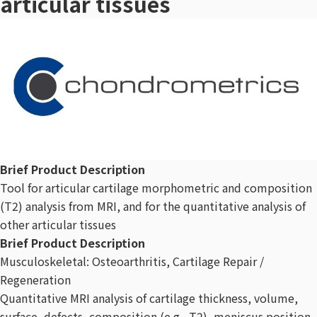
articular tissues
Brief Product Description
Tool for articular cartilage morphometric and composition
(T2) analysis from MRI, and for the quantitative analysis of
other articular tissues
Brief Product Description
Musculoskeletal: Osteoarthritis, Cartilage Repair /
Regeneration
Quantitative MRI analysis of cartilage thickness, volume,
surface, defects, composition (e.g., T2), meniscus position,