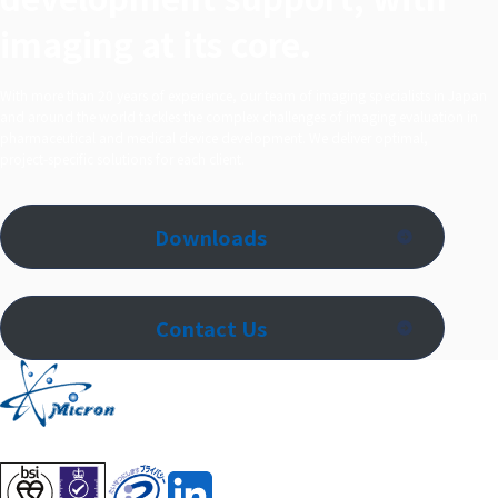
imaging at its core.
With more than 20 years of experience, our team of imaging specialists in Japan
and around the world tackles the complex challenges of imaging evaluation in
pharmaceutical and medical device development. We deliver optimal,
project‑specific solutions for each client.
Downloads
Contact Us