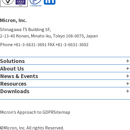
Micron, Inc.
Shinagawa TS Building 5F,
2-13-40 Konan, Minato-ku, Tokyo 108-0075, Japan
Phone.+81-3-6631-3691 FAX.+81-3-6631-3692
Solutions
About Us
Imaging
Overview of Imaging Services
News & Events
Corporate Charter
Resources
View all News & Events
Therapeutic Expertise
Message from the President
Downloads
White Paper
Global Reach
Micron Leadership
View all Downloads
Blog
System
Scientific Advisors
Micron’s Approach to GDPR
Sitemap
Video
GMP Infrastructure Development Support​
Corporate Profile
Others
©Micron, Inc. All rights Reserved.
Theranostics