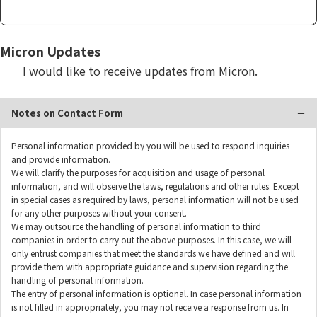
Micron Updates
I would like to receive updates from Micron.
Notes on Contact Form
Personal information provided by you will be used to respond inquiries
and provide information.
We will clarify the purposes for acquisition and usage of personal
information, and will observe the laws, regulations and other rules. Except
in special cases as required by laws, personal information will not be used
for any other purposes without your consent.
We may outsource the handling of personal information to third
companies in order to carry out the above purposes. In this case, we will
only entrust companies that meet the standards we have defined and will
provide them with appropriate guidance and supervision regarding the
handling of personal information.
The entry of personal information is optional. In case personal information
is not filled in appropriately, you may not receive a response from us. In