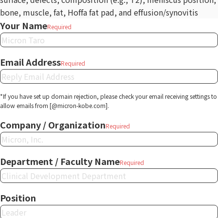
bone, muscle, fat, Hoffa fat pad, and effusion/synovitis
Your Name
Required
Email Address
Required
*If you have set up domain rejection, please check your email receiving settings to
allow emails from [@micron-kobe.com].
Company / Organization
Required
Department / Faculty Name
Required
Position