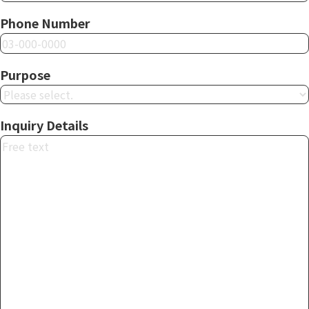
Phone Number
Purpose
Inquiry Details