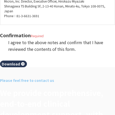
Micron, Inc. Director, Executive Officer, Hirokazu Miyazaki
Shinagawa TS Building 5F, 2-13-40 Konan, Minato-ku, Tokyo 108-0075,
Japan
Phone：81-3-6631-3691
Confirmation
Required
I agree to the above notes and confirm that I have
reviewed the contents of this form.
Download
Please feel free to contact us
We provide comprehensive,
end‑to‑end clinical
development support, with