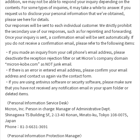
addition, we may not be able to respond your inquiry depending on the
contents. For some types of inquiries, it may take a while to answer. If you
request us to disclose your personal information that we’ve obtained,
please see here for details.
Our responses will be sent to each individual customer. We strictly prohibit
the secondary use of our responses, such as for reprinting and forwarding.
Once your inquiry is sent, a confirmation email will be sent automatically. If
you do not receive a confirmation email, please refer to the following items:
・If you made an inquiry from your cell phone’s email address, please
deactivate the reception rejection filter or set Micron’s company domain
“micron-kobe.com” as NOT junk email.
・If there is an error in entered email address, please confirm your email
address and contact us again via the contact form.
・If you are using antivirus software or security software, please make sure
that you have not received any notification email in your spam folder or
deleted items.
〈Personal Information Service Desk〉
Micron, Inc. Person in charge: Manager of Administrative Dept.
Shinagawa TS Building 5F, 2-13-40 Konan, Minato-ku, Tokyo 108-0075,
Japan
Phone：81-3-6631-3691
〈Personal Information Protection Manager〉