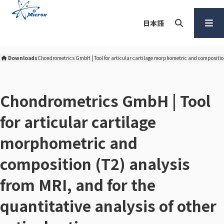
S
k
日本語
i
p
Search
Open
t
Menu
Downloads
Chondrometrics GmbH​ | Tool for articular cartilage morphometric and composition 
Micron Corporation Home
o
c
o
Chondrometrics GmbH​ | Tool
n
for articular cartilage
t
e
morphometric and
n
t
composition (T2) analysis
from MRI, and for the
quantitative analysis of other