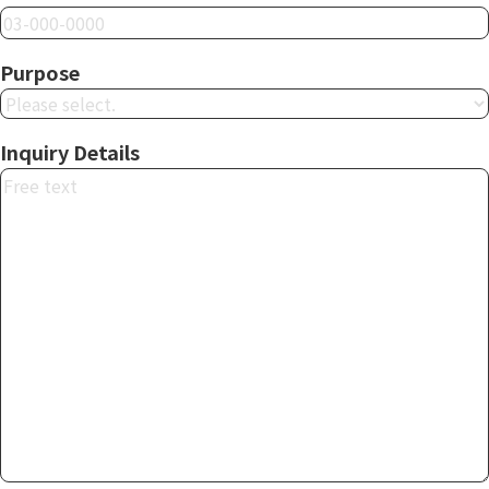
Purpose
Inquiry Details