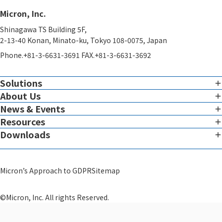
Micron, Inc.
Shinagawa TS Building 5F,
2-13-40 Konan, Minato-ku, Tokyo 108-0075, Japan
Phone.+81-3-6631-3691 FAX.+81-3-6631-3692
Solutions
About Us
Imaging
Overview of Imaging Services
News & Events
Corporate Charter
Resources
View all News & Events
Therapeutic Expertise
Message from the President
Downloads
White Paper
Global Reach
Micron Leadership
View all Downloads
Blog
System
Scientific Advisors
Micron’s Approach to GDPR
Sitemap
Video
GMP Infrastructure Development Support​
Corporate Profile
Others
©Micron, Inc. All rights Reserved.
Theranostics
Quality Policy and Certifications
Theranostics Development Support