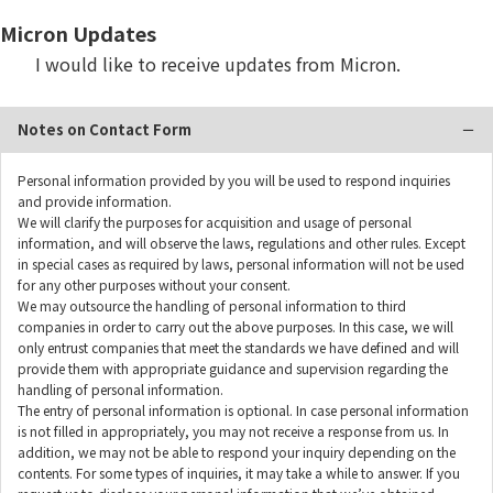
Micron Updates
I would like to receive updates from Micron.
Notes on Contact Form
Personal information provided by you will be used to respond inquiries
and provide information.
We will clarify the purposes for acquisition and usage of personal
information, and will observe the laws, regulations and other rules. Except
in special cases as required by laws, personal information will not be used
for any other purposes without your consent.
We may outsource the handling of personal information to third
companies in order to carry out the above purposes. In this case, we will
only entrust companies that meet the standards we have defined and will
provide them with appropriate guidance and supervision regarding the
handling of personal information.
The entry of personal information is optional. In case personal information
is not filled in appropriately, you may not receive a response from us. In
addition, we may not be able to respond your inquiry depending on the
contents. For some types of inquiries, it may take a while to answer. If you