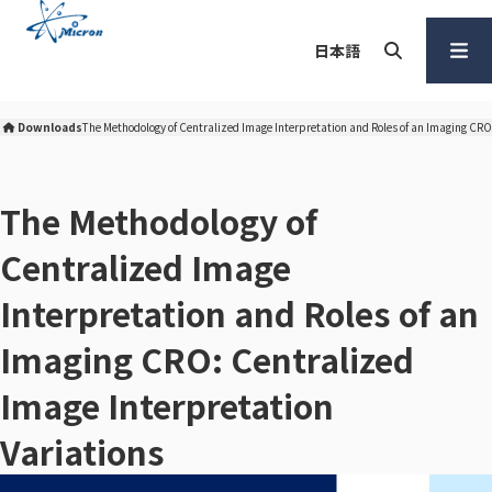
S
k
日本語
i
p
Search
Open
t
Menu
Downloads
The Methodology of Centralized Image Interpretation and Roles of an Imaging CRO
Micron Corporation Home
o
c
o
The Methodology of
n
Centralized Image
t
e
Interpretation and Roles of an
n
t
Imaging CRO: Centralized
Image Interpretation
Variations