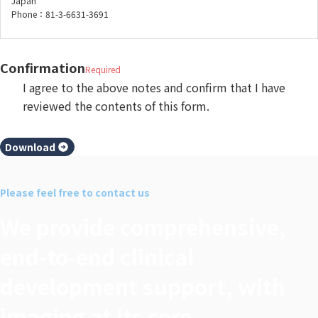
Japan
Phone：81-3-6631-3691
Confirmation
Required
I agree to the above notes and confirm that I have
reviewed the contents of this form.
Download
Please feel free to contact us
We provide comprehensive,
end‑to‑end clinical
development support, with
imaging at its core.