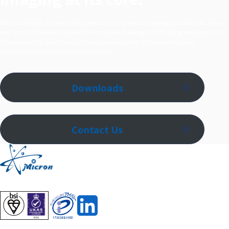
With more than 20 years of experience, our team of imaging specialists in Japan
and around the world tackles the complex challenges of imaging evaluation in
pharmaceutical and medical device development. We deliver optimal,
project‑specific solutions for each client.
Downloads
Contact Us