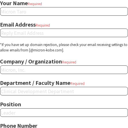
Your Name
Required
Email Address
Required
*If you have set up domain rejection, please check your email receiving settings to
allow emails from [@micron-kobe.com].
Company / Organization
Required
Department / Faculty Name
Required
Position
Phone Number