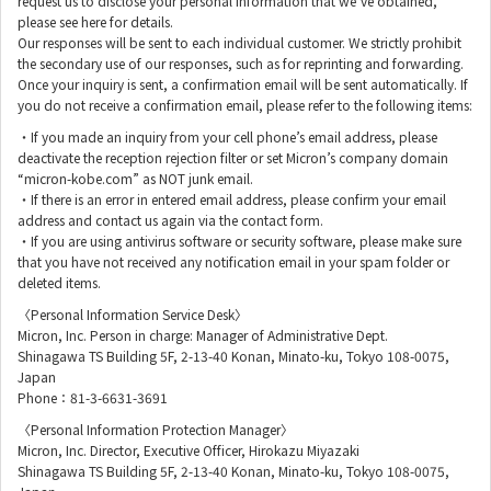
request us to disclose your personal information that we’ve obtained,
please see here for details.
Our responses will be sent to each individual customer. We strictly prohibit
the secondary use of our responses, such as for reprinting and forwarding.
Once your inquiry is sent, a confirmation email will be sent automatically. If
you do not receive a confirmation email, please refer to the following items:
・If you made an inquiry from your cell phone’s email address, please
deactivate the reception rejection filter or set Micron’s company domain
“micron-kobe.com” as NOT junk email.
・If there is an error in entered email address, please confirm your email
address and contact us again via the contact form.
・If you are using antivirus software or security software, please make sure
that you have not received any notification email in your spam folder or
deleted items.
〈Personal Information Service Desk〉
Micron, Inc. Person in charge: Manager of Administrative Dept.
Shinagawa TS Building 5F, 2-13-40 Konan, Minato-ku, Tokyo 108-0075,
Japan
Phone：81-3-6631-3691
〈Personal Information Protection Manager〉
Micron, Inc. Director, Executive Officer, Hirokazu Miyazaki
Shinagawa TS Building 5F, 2-13-40 Konan, Minato-ku, Tokyo 108-0075,