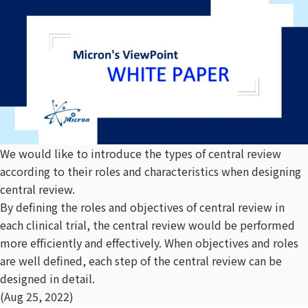
We would like to introduce the types of central review
according to their roles and characteristics when designing
central review.
By defining the roles and objectives of central review in
each clinical trial, the central review would be performed
more efficiently and effectively. When objectives and roles
are well defined, each step of the central review can be
designed in detail.
(Aug 25, 2022)