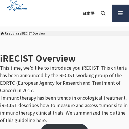
S
k
日本語
i
p
Search
Open
t
Menu
Resources
iRECIST Overview
Micron Corporation Home
o
c
o
iRECIST Overview
n
This time, we’d like to introduce you iRECIST. This criteria
t
has been announced by the RECIST working group of the
e
n
EORTC (European Agency for Research and Treatment of
t
Cancer) in 2017.
Immunotherapy has been trends in oncological treatment.
iRECIST describes how to measure and assess tumor size in
immunotherapy clinical trials. We summarized the outline
of this guideline here.