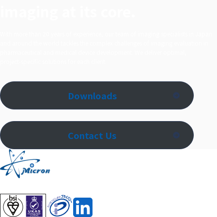
imaging at its core.
With more than 20 years of experience, our team of imaging specialists in Japan
and around the world tackles the complex challenges of imaging evaluation in
pharmaceutical and medical device development. We deliver optimal,
project‑specific solutions for each client.
Downloads
Contact Us