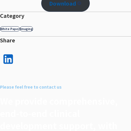
Download
Category
White Paper
Imaging
Share
LinkedI
n で
シェア
Please feel free to contact us
する
We provide comprehensive,
end‑to‑end clinical
development support, with