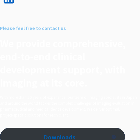
LinkedI
n で
シェア
Please feel free to contact us
する
We provide comprehensive,
end‑to‑end clinical
development support, with
imaging at its core.
With more than 20 years of experience, our team of imaging specialists in Japan
and around the world tackles the complex challenges of imaging evaluation in
pharmaceutical and medical device development. We deliver optimal,
project‑specific solutions for each client.
Downloads