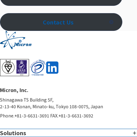
Contact Us
Micron, Inc.
Shinagawa TS Building 5F,
2-13-40 Konan, Minato-ku, Tokyo 108-0075, Japan
Phone.+81-3-6631-3691 FAX.+81-3-6631-3692
Solutions