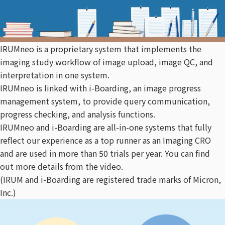
IRUMneo is a proprietary system that implements the
imaging study workflow of image upload, image QC, and
interpretation in one system.
IRUMneo is linked with i-Boarding, an image progress
management system, to provide query communication,
progress checking, and analysis functions.
IRUMneo and i-Boarding are all-in-one systems that fully
reflect our experience as a top runner as an Imaging CRO
and are used in more than 50 trials per year. You can find
out more details from the video.
(IRUM and i-Boarding are registered trade marks of Micron,
Inc.)