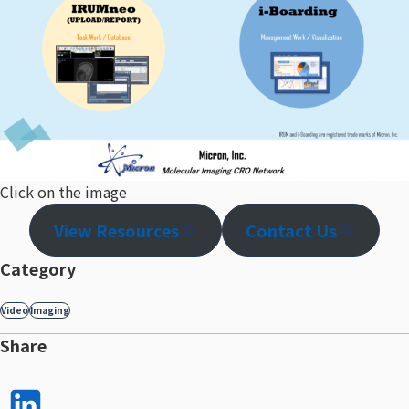
Click on the image
View Resources
Contact Us
Category
Video
Imaging
Share