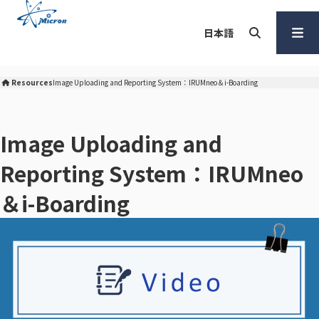
S
k
日本語
i
p
Search
Open
t
Menu
Resources
Image Uploading and Reporting System：IRUMneo＆i-Boarding
Micron Corporation Home
o
c
o
Image Uploading and
n
Reporting System：IRUMneo
t
e
＆i-Boarding
n
t