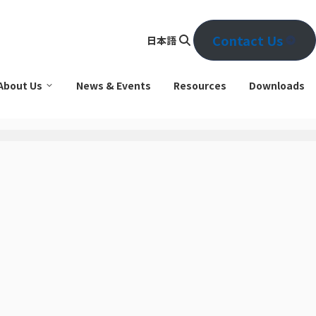
Contact Us
日本語
Se
arc
About Us
News & Events
Resources
Downloads
h