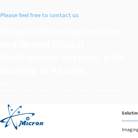
n で
シェア
Please feel free to contact us
する
We provide comprehensive,
end‑to‑end clinical
development support, with
imaging at its core.
With more than 20 years of experience, our team of imaging specialists in Japan
and around the world tackles the complex challenges of imaging evaluation in
pharmaceutical and medical device development. We deliver optimal,
project‑specific solutions for each client.
Solutio
Imagin