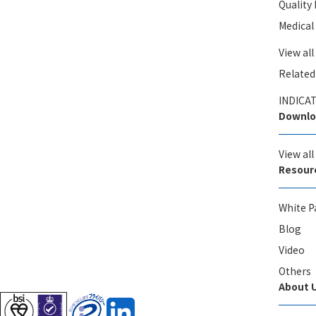
Qualit
Medical
View all
Related
INDICAT
Downlo
View al
Resour
White P
Blog
Video
Others
About 