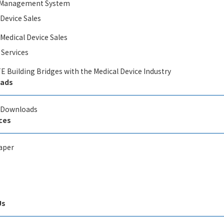
y Management System
 Device Sales
 Medical Device Sales
 Services
E Building Bridges with the Medical Device Industry
ads
l Downloads
ces
aper
Us