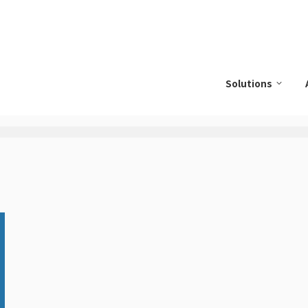
Solutions