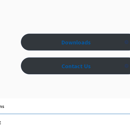
Downloads
Contact Us
ns
g