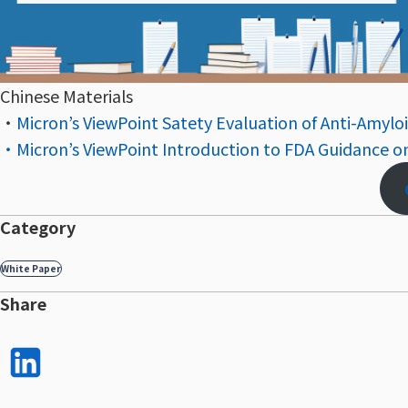
Chinese Materials
・
Micron’s ViewPoint Satety Evaluation of Anti-Amyloi
・Micron’s ViewPoint Introduction to FDA Guidance o
Category
White Paper
Share
LinkedI