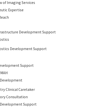
w of Imaging Services
utic Expertise
Reach
rastructure Development Support​
stics
stics Development Support
velopment Support​
MAH
l Development​
try Clinical Caretaker
ory Consultation
l Development​ Support