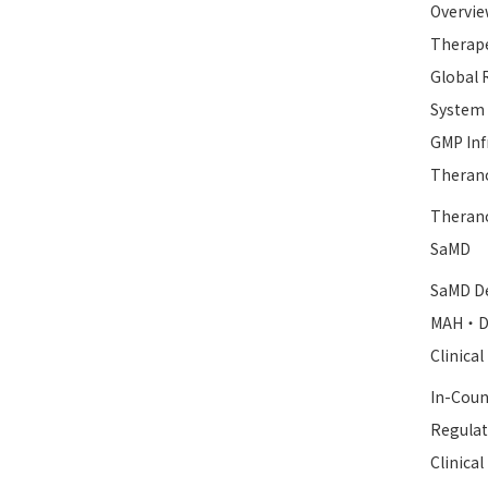
Overvie
Therape
Global 
System
GMP Inf
Therano
Therano
SaMD
SaMD De
MAH・D
Clinica
In-Coun
Regulat
Clinica