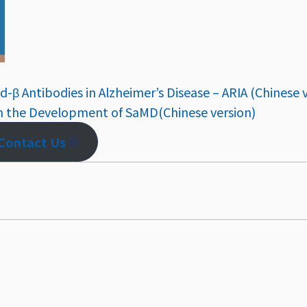
d-β Antibodies in Alzheimer’s Disease – ARIA (Chinese 
n the Development of SaMD(Chinese version)
Contact Us