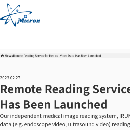
S
k
i
p
t
o
c
o
News
Remote Reading Service for Medical Video Data Has Been Launched
n
Micron Corporation Home
t
e
2023.02.27
n
Remote Reading Service
t
Has Been Launched
Our independent medical image reading system, IRUM
data (e.g. endoscope video, ultrasound video) reading 