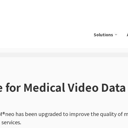
Solutions
 for Medical Video Data
®neo has been upgraded to improve the quality of m
services.