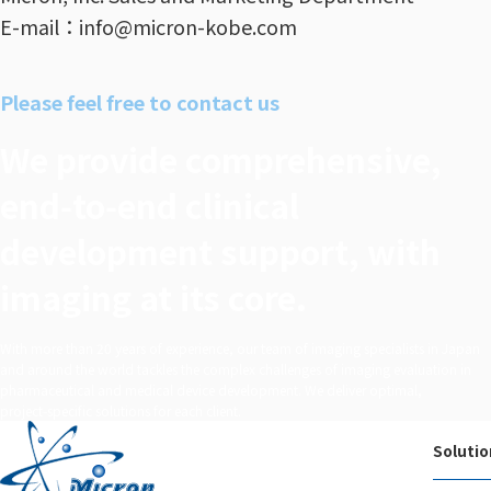
E-mail：info@micron-kobe.com
Please feel free to contact us
We provide comprehensive,
end‑to‑end clinical
development support, with
imaging at its core.
With more than 20 years of experience, our team of imaging specialists in Japan
and around the world tackles the complex challenges of imaging evaluation in
pharmaceutical and medical device development. We deliver optimal,
project‑specific solutions for each client.
Solutio