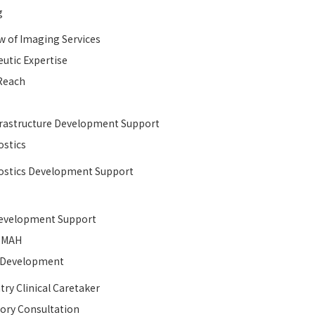
g
w of Imaging Services
utic Expertise
Reach
rastructure Development Support​
stics
stics Development Support
velopment Support​
MAH
l Development​
try Clinical Caretaker
ory Consultation