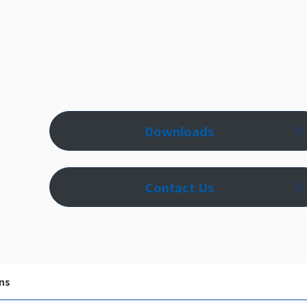
Downloads
Contact Us
ns