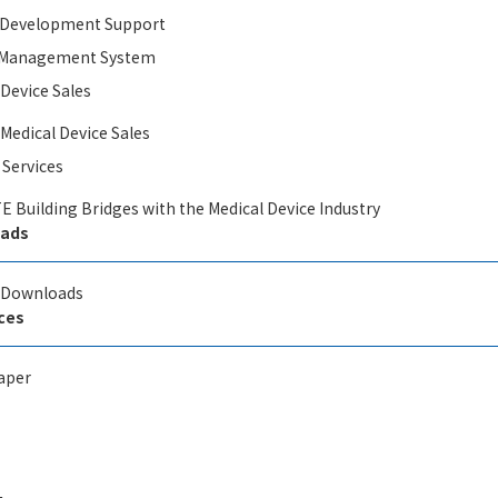
l Development​ Support
y Management System
 Device Sales
 Medical Device Sales
 Services
E Building Bridges with the Medical Device Industry
ads
l Downloads
ces
aper