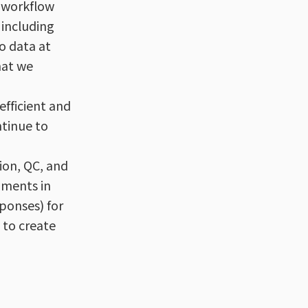
r workflow
 including
o data at
hat we
efficient and
ntinue to
ion, QC, and
pments in
sponses) for
 to create