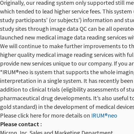
Originally, our reading system only supported still m
which tended to lead higher service fees. This syste
study participants’ (or subjects’) information and s
study sites through image data QC can be all operate
launched new medical image data reading services wi
We will continue to make further improvements to thi
higher quality medical image reading services with f
provide new services unique to our company. If you ar
*IRUM®neo is system that supports the whole imaging
interpretation in a single system. It has recently be
addition to clinical trials (eligibility assessments of 
pharmaceutical drug developments. It’s also useful to
gold standard) in the development of medical devices e
Please click here for more details on
IRUM®neo
Please contact :
Micron, Inc. Sales and Marketing Department