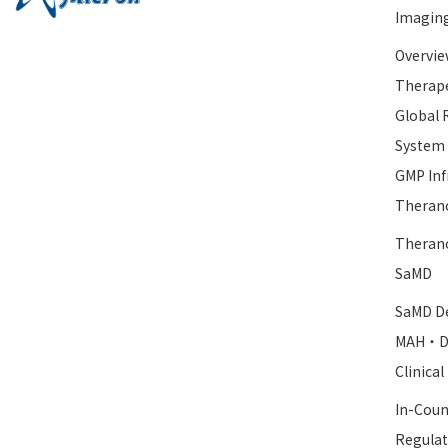
Imagin
Overvie
Therape
Global 
System
GMP Inf
Therano
Therano
SaMD
SaMD De
MAH・D
Clinica
In-Coun
Regulat