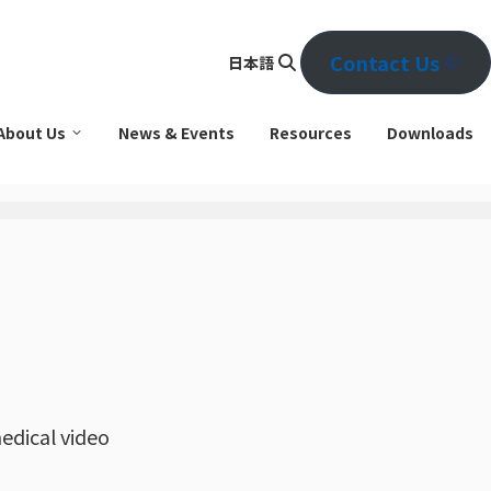
Contact Us
日本語
Se
arc
About Us
News & Events
Resources
Downloads
h
edical video