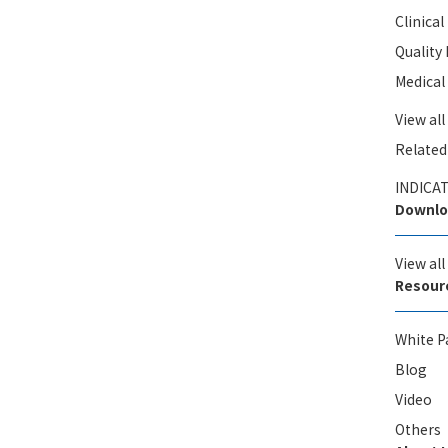
Clinica
Qualit
Medical
View all
Related
INDICAT
Downlo
View al
Resour
White P
Blog
Video
Others