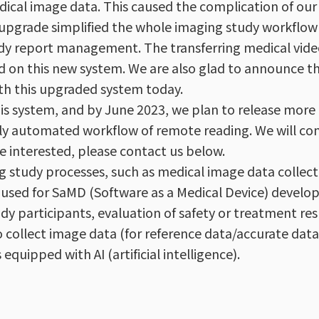
edical image data. This caused the complication of ou
m upgrade simplified the whole imaging study workflow
tudy report management. The transferring medical vide
d on this new system. We are also glad to announce t
th this upgraded system today.
s system, and by June 2023, we plan to release more 
ully automated workflow of remote reading. We will co
e interested, please contact us below.
 study processes, such as medical image data collect
en used for SaMD (Software as a Medical Device) develo
study participants, evaluation of safety or treatment re
 collect image data (for reference data/accurate data
quipped with AI (artificial intelligence).